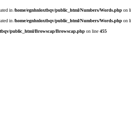
cated in
/home/egnhnloxtbqv/public_html/Numbers/Words.php
on l
cated in
/home/egnhnloxtbqv/public_html/Numbers/Words.php
on l
tbqv/public_html/Browscap/Browscap.php
on line
455