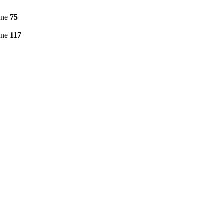
ine
75
ine
117