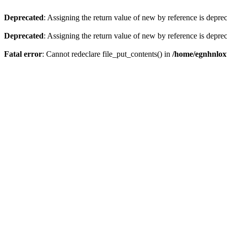
Deprecated
: Assigning the return value of new by reference is depre
Deprecated
: Assigning the return value of new by reference is depre
Fatal error
: Cannot redeclare file_put_contents() in
/home/egnhnlox